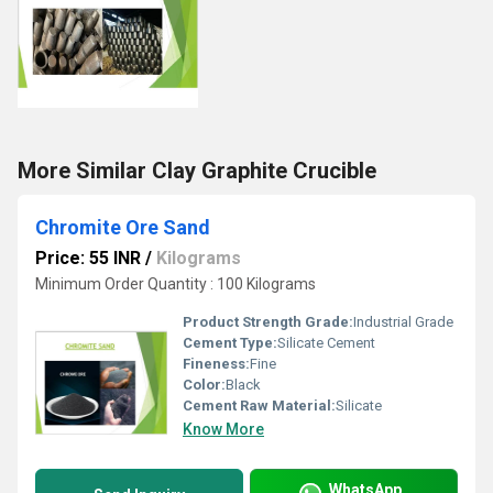
More Similar Clay Graphite Crucible
Chromite Ore Sand
Price: 55 INR
/
Kilograms
Minimum Order Quantity : 100 Kilograms
Product Strength Grade:
Industrial Grade
Cement Type:
Silicate Cement
Fineness:
Fine
Color:
Black
Cement Raw Material:
Silicate
Know More
WhatsApp