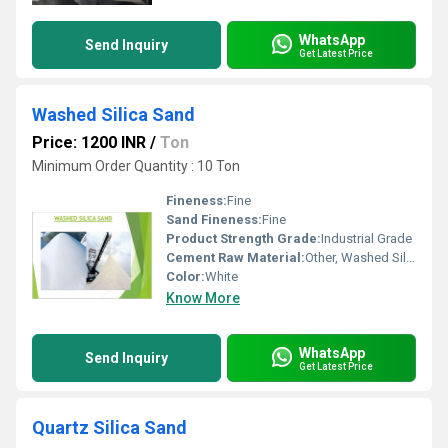
WhatsApp
Send Inquiry
Get Latest Price
Washed Silica Sand
Price: 1200 INR
/
Ton
Minimum Order Quantity : 10 Ton
Fineness:
Fine
Sand Fineness:
Fine
Product Strength Grade:
Industrial Grade
Cement Raw Material:
Other, Washed Silica Sand
Color:
White
Know More
WhatsApp
Send Inquiry
Get Latest Price
Quartz Silica Sand