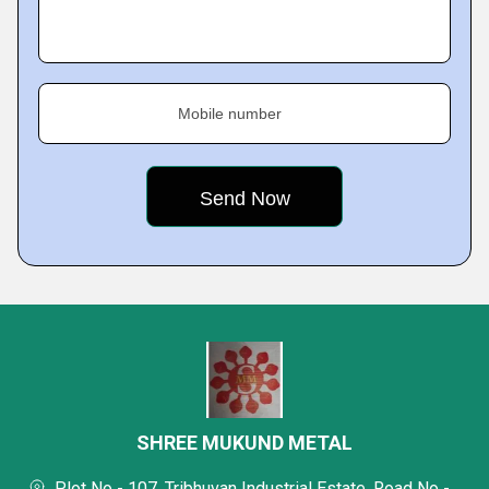
Mobile number
SHREE MUKUND METAL
Plot No - 107, Tribhuvan Industrial Estate, Road No -