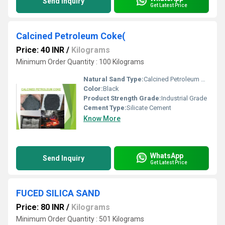
Send Inquiry
Get Latest Price
Calcined Petroleum Coke(
Price: 40 INR
/
Kilograms
Minimum Order Quantity : 100 Kilograms
Natural Sand Type:
Calcined Petroleum Coke
Color:
Black
Product Strength Grade:
Industrial Grade
Cement Type:
Silicate Cement
Know More
WhatsApp
Send Inquiry
Get Latest Price
FUCED SILICA SAND
Price: 80 INR
/
Kilograms
Minimum Order Quantity : 501 Kilograms