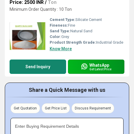
Price: 2500 INR
/
Ton
Minimum Order Quantity : 10 Ton
Cement Type:
Silicate Cement
Fineness:
Fine
Sand Type:
Natural Sand
Color:
Grey
Product Strength Grade:
Industrial Grade
Know More
WhatsApp
Send Inquiry
Get Latest Price
Share a Quick Message with us
Get Quotation
Get Price List
Discuss Requirement
Enter Buying Requirement Details