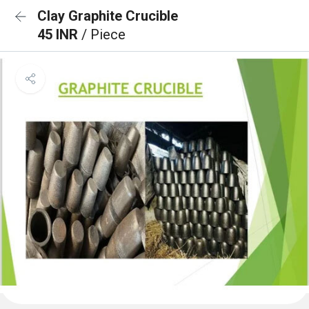
Clay Graphite Crucible
45 INR
/ Piece