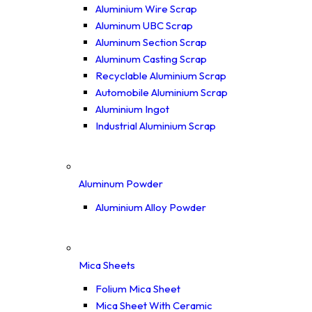
Aluminium Wire Scrap
Aluminum UBC Scrap
Aluminum Section Scrap
Aluminum Casting Scrap
Recyclable Aluminium Scrap
Automobile Aluminium Scrap
Aluminium Ingot
Industrial Aluminium Scrap
Aluminum Powder
Aluminium Alloy Powder
Mica Sheets
Folium Mica Sheet
Mica Sheet With Ceramic