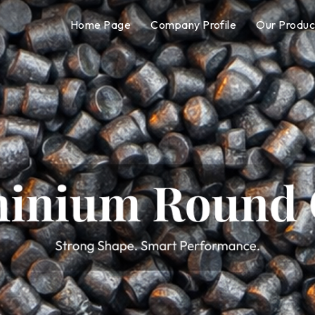
Home Page
Company Profile
Our Produc