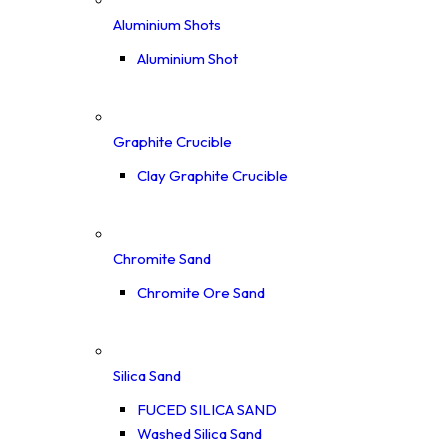
Aluminium Shots
Aluminium Shot
Graphite Crucible
Clay Graphite Crucible
Chromite Sand
Chromite Ore Sand
Silica Sand
FUCED SILICA SAND
Washed Silica Sand