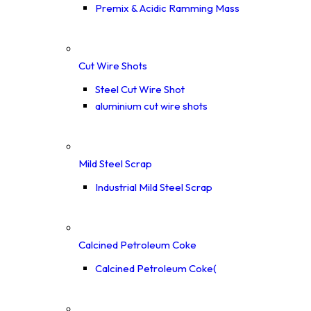
Premix & Acidic Ramming Mass
Cut Wire Shots
Steel Cut Wire Shot
aluminium cut wire shots
Mild Steel Scrap
Industrial Mild Steel Scrap
Calcined Petroleum Coke
Calcined Petroleum Coke(