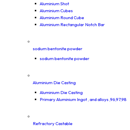
Aluminium Shot
Aluminium Cubes
Aluminium Round Cube
Aluminium Rectangular Notch Bar
sodium bentonite powder
sodium bentonite powder
Aluminium Die Casting
Aluminium Die Casting
Primary Aluminium Ingot , and alloys ,96,97,98
Refractory Castable