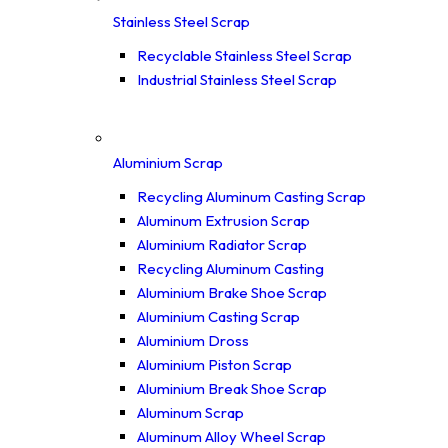
Stainless Steel Scrap
Recyclable Stainless Steel Scrap
Industrial Stainless Steel Scrap
Aluminium Scrap
Recycling Aluminum Casting Scrap
Aluminum Extrusion Scrap
Aluminium Radiator Scrap
Recycling Aluminum Casting
Aluminium Brake Shoe Scrap
Aluminium Casting Scrap
Aluminium Dross
Aluminium Piston Scrap
Aluminium Break Shoe Scrap
Aluminum Scrap
Aluminum Alloy Wheel Scrap