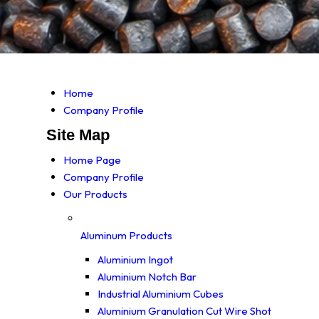
Home
Company Profile
Site Map
Home Page
Company Profile
Our Products
Aluminum Products
Aluminium Ingot
Aluminium Notch Bar
Industrial Aluminium Cubes
Aluminium Granulation Cut Wire Shot