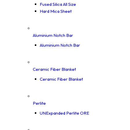
Fused Silica All Size
Hard Mica Sheet
Aluminium Notch Bar
Aluminium Notch Bar
Ceramic Fiber Blanket
Ceramic Fiber Blanket
Perlite
UNExpanded Perlite ORE