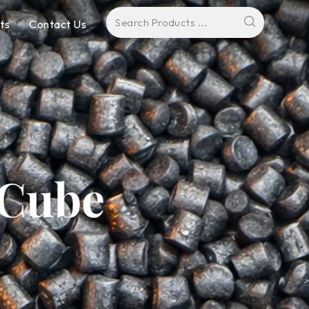
ts
Contact Us