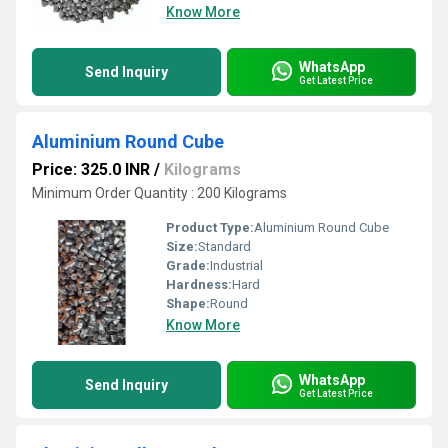
Know More
WhatsApp
Send Inquiry
Get Latest Price
Aluminium Round Cube
Price: 325.0 INR
/
Kilograms
Minimum Order Quantity : 200 Kilograms
Product Type:
Aluminium Round Cube
Size:
Standard
Grade:
Industrial
Hardness:
Hard
Shape:
Round
Know More
WhatsApp
Send Inquiry
Get Latest Price