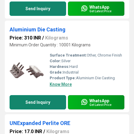
WhatsApp
Send Inquiry
Get Latest Price
Aluminium Die Casting
Price: 310 INR
/
Kilograms
Minimum Order Quantity : 10001 Kilograms
Surface Treatment:
Other, Chrome Finish
Color:
Silver
Hardness:
Hard
Grade:
Industrial
Product Type:
Aluminium Die Casting
Know More
WhatsApp
Send Inquiry
Get Latest Price
UNExpanded Perlite ORE
Price: 17.0 INR
/
Kilograms