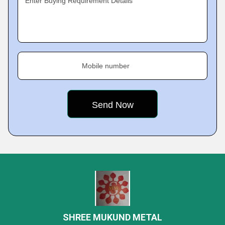
Enter Buying Requirement Details
Mobile number
SHREE MUKUND METAL