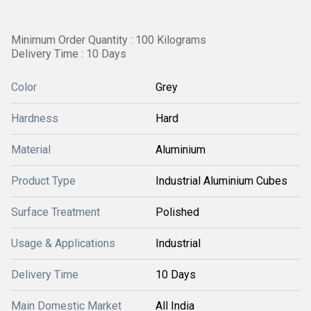
Minimum Order Quantity : 100 Kilograms
Delivery Time : 10 Days
Color
Grey
Hardness
Hard
Material
Aluminium
Product Type
Industrial Aluminium Cubes
Surface Treatment
Polished
Usage & Applications
Industrial
Delivery Time
10 Days
Main Domestic Market
All India