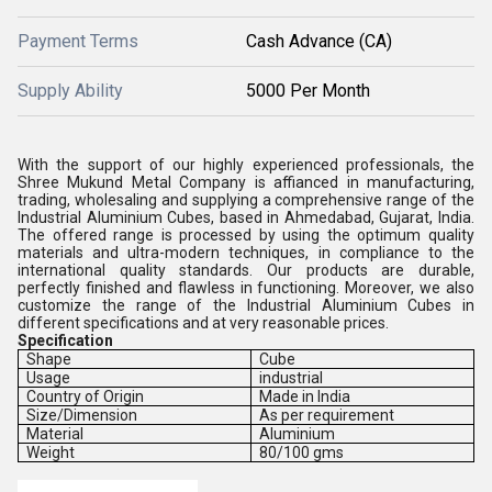
Payment Terms
Cash Advance (CA)
Supply Ability
5000 Per Month
With the support of our highly experienced professionals, the
Shree Mukund Metal Company is affianced in manufacturing,
trading, wholesaling and supplying a comprehensive range of the
Industrial Aluminium Cubes, based in Ahmedabad, Gujarat, India.
The offered range is processed by using the optimum quality
materials and ultra-modern techniques, in compliance to the
international quality standards. Our products are durable,
perfectly finished and flawless in functioning. Moreover, we also
customize the range of the Industrial Aluminium Cubes in
different specifications and at very reasonable prices.
Specification
Shape
Cube
Usage
industrial
Country of Origin
Made in India
Size/Dimension
As per requirement
Material
Aluminium
Weight
80/100 gms