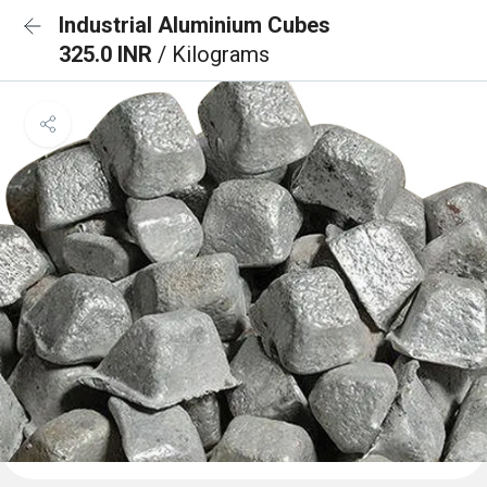
Industrial Aluminium Cubes
325.0 INR
/ Kilograms