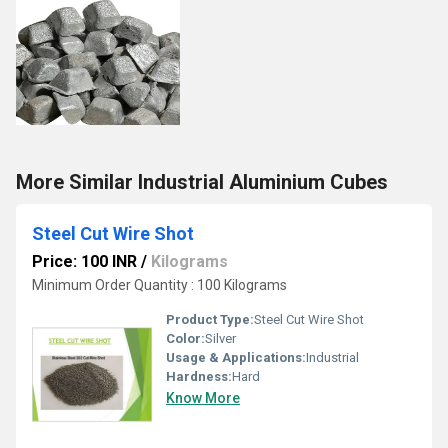
More Similar Industrial Aluminium Cubes
Steel Cut Wire Shot
Price: 100 INR
/
Kilograms
Minimum Order Quantity : 100 Kilograms
Product Type:
Steel Cut Wire Shot
Color:
Silver
Usage & Applications:
Industrial
Hardness:
Hard
Know More