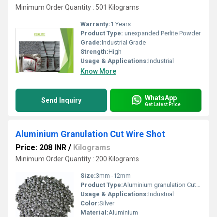
Minimum Order Quantity : 501 Kilograms
Warranty:
1 Years
Product Type:
unexpanded Perlite Powder
Grade:
Industrial Grade
Strength:
High
Usage & Applications:
Industrial
Know More
WhatsApp
Send Inquiry
Get Latest Price
Aluminium Granulation Cut Wire Shot
Price: 208 INR
/
Kilograms
Minimum Order Quantity : 200 Kilograms
Size:
3mm -12mm
Product Type:
Aluminium granulation Cut Wire Shot
Usage & Applications:
Industrial
Color:
Silver
Material:
Aluminium