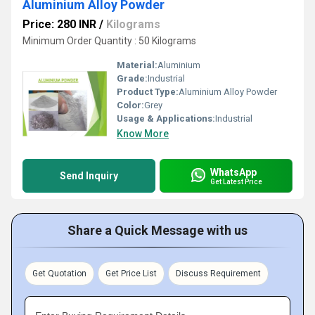
Aluminium Alloy Powder
Price: 280 INR
/
Kilograms
Minimum Order Quantity : 50 Kilograms
Material:
Aluminium
Grade:
Industrial
Product Type:
Aluminium Alloy Powder
Color:
Grey
Usage & Applications:
Industrial
Know More
WhatsApp
Send Inquiry
Get Latest Price
Share a Quick Message with us
Get Quotation
Get Price List
Discuss Requirement