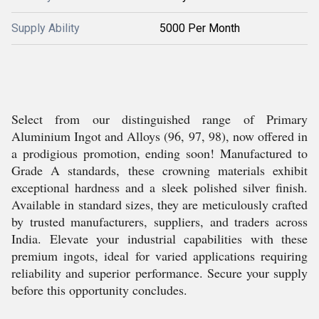
Supply Ability
5000 Per Month
Select from our distinguished range of Primary
Aluminium Ingot and Alloys (96, 97, 98), now offered in
a prodigious promotion, ending soon! Manufactured to
Grade A standards, these crowning materials exhibit
exceptional hardness and a sleek polished silver finish.
Available in standard sizes, they are meticulously crafted
by trusted manufacturers, suppliers, and traders across
India. Elevate your industrial capabilities with these
premium ingots, ideal for varied applications requiring
reliability and superior performance. Secure your supply
before this opportunity concludes.