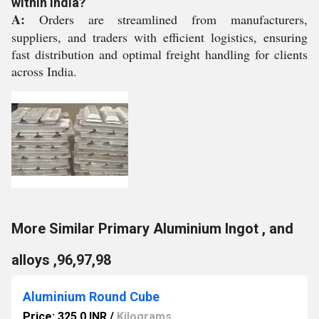
within India?
A:
Orders are streamlined from manufacturers,
suppliers, and traders with efficient logistics, ensuring
fast distribution and optimal freight handling for clients
across India.
More Similar Primary Aluminium Ingot , and
alloys ,96,97,98
Aluminium Round Cube
Price: 325.0 INR
/
Kilograms