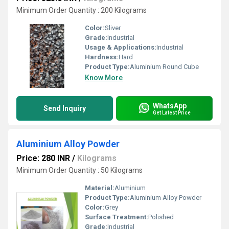
Minimum Order Quantity : 200 Kilograms
Color:
Sliver
Grade:
Industrial
Usage & Applications:
Industrial
Hardness:
Hard
Product Type:
Aluminium Round Cube
Know More
WhatsApp
Send Inquiry
Get Latest Price
Aluminium Alloy Powder
Price: 280 INR
/
Kilograms
Minimum Order Quantity : 50 Kilograms
Material:
Aluminium
Product Type:
Aluminium Alloy Powder
Color:
Grey
Surface Treatment:
Polished
Grade:
Industrial