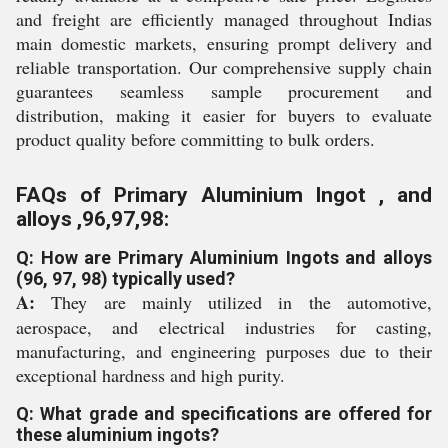
and freight are efficiently managed throughout Indias
main domestic markets, ensuring prompt delivery and
reliable transportation. Our comprehensive supply chain
guarantees seamless sample procurement and
distribution, making it easier for buyers to evaluate
product quality before committing to bulk orders.
FAQs of Primary Aluminium Ingot , and
alloys ,96,97,98:
Q: How are Primary Aluminium Ingots and alloys
(96, 97, 98) typically used?
A:
They are mainly utilized in the automotive,
aerospace, and electrical industries for casting,
manufacturing, and engineering purposes due to their
exceptional hardness and high purity.
Q: What grade and specifications are offered for
these aluminium ingots?