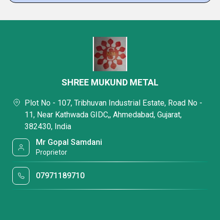
SHREE MUKUND METAL
Plot No - 107, Tribhuvan Industrial Estate, Road No -
11, Near Kathwada GIDC,, Ahmedabad, Gujarat,
382430, India
Mr Gopal Samdani
Proprietor
07971189710