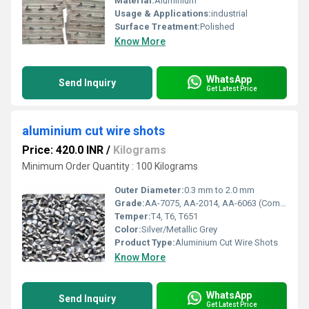
Material:
Aluminium
Usage & Applications:
industrial
Surface Treatment:
Polished
Know More
WhatsApp
Send Inquiry
Get Latest Price
aluminium cut wire shots
Price: 420.0 INR
/
Kilograms
Minimum Order Quantity : 100 Kilograms
Outer Diameter:
0.3 mm to 2.0 mm
Grade:
AA-7075, AA-2014, AA-6063 (Common Grades)
Temper:
T4, T6, T651
Color:
Silver/Metallic Grey
Product Type:
Aluminium Cut Wire Shots
Know More
WhatsApp
Send Inquiry
Get Latest Price