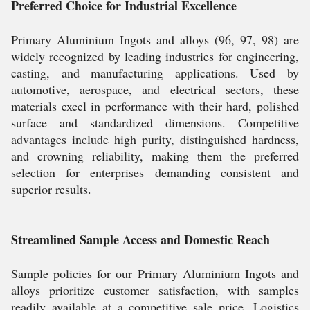
Preferred Choice for Industrial Excellence
Primary Aluminium Ingots and alloys (96, 97, 98) are
widely recognized by leading industries for engineering,
casting, and manufacturing applications. Used by
automotive, aerospace, and electrical sectors, these
materials excel in performance with their hard, polished
surface and standardized dimensions. Competitive
advantages include high purity, distinguished hardness,
and crowning reliability, making them the preferred
selection for enterprises demanding consistent and
superior results.
Streamlined Sample Access and Domestic Reach
Sample policies for our Primary Aluminium Ingots and
alloys prioritize customer satisfaction, with samples
readily available at a competitive sale price. Logistics