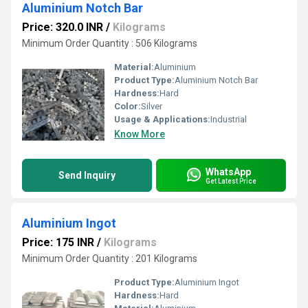
Aluminium Notch Bar
Price: 320.0 INR
/
Kilograms
Minimum Order Quantity : 506 Kilograms
Material:
Aluminium
Product Type:
Aluminium Notch Bar
Hardness:
Hard
Color:
Silver
Usage & Applications:
Industrial
Know More
WhatsApp
Send Inquiry
Get Latest Price
Aluminium Ingot
Price: 175 INR
/
Kilograms
Minimum Order Quantity : 201 Kilograms
Product Type:
Aluminium Ingot
Hardness:
Hard