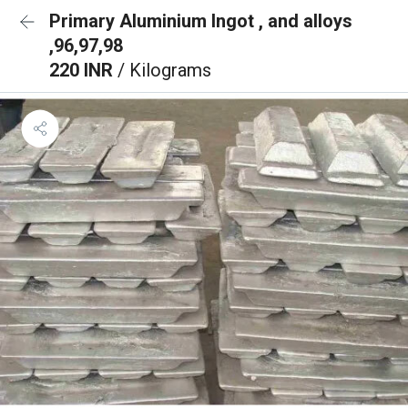
Primary Aluminium Ingot , and alloys
,96,97,98
220 INR
/ Kilograms