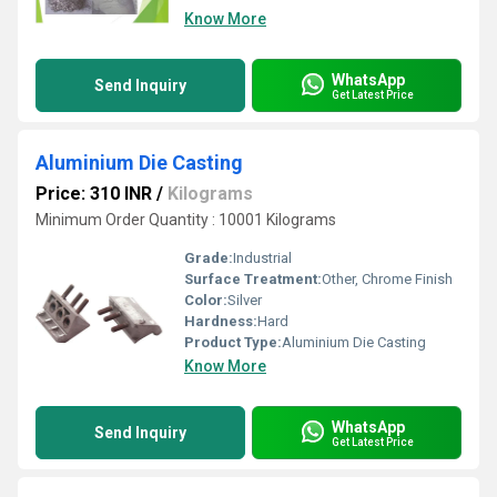
Know More
WhatsApp
Send Inquiry
Get Latest Price
Aluminium Die Casting
Price: 310 INR
/
Kilograms
Minimum Order Quantity : 10001 Kilograms
Grade:
Industrial
Surface Treatment:
Other, Chrome Finish
Color:
Silver
Hardness:
Hard
Product Type:
Aluminium Die Casting
Know More
WhatsApp
Send Inquiry
Get Latest Price