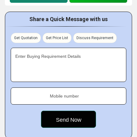
Share a Quick Message with us
Get Quotation
Get Price List
Discuss Requirement
Enter Buying Requirement Details
Mobile number