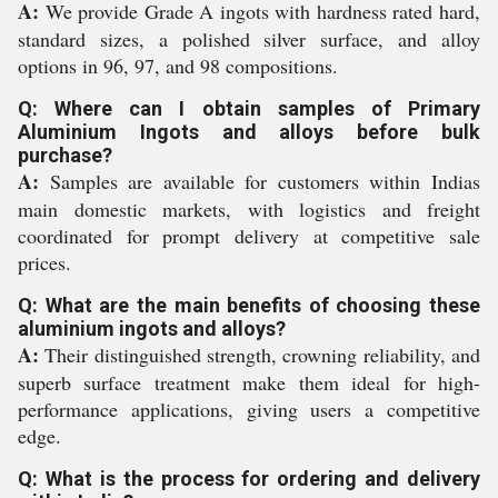
A:
We provide Grade A ingots with hardness rated hard,
standard sizes, a polished silver surface, and alloy
options in 96, 97, and 98 compositions.
Q: Where can I obtain samples of Primary
Aluminium Ingots and alloys before bulk
purchase?
A:
Samples are available for customers within Indias
main domestic markets, with logistics and freight
coordinated for prompt delivery at competitive sale
prices.
Q: What are the main benefits of choosing these
aluminium ingots and alloys?
A:
Their distinguished strength, crowning reliability, and
superb surface treatment make them ideal for high-
performance applications, giving users a competitive
edge.
Q: What is the process for ordering and delivery