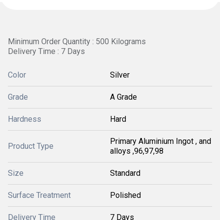
Minimum Order Quantity : 500 Kilograms
Delivery Time : 7 Days
Color
Silver
Grade
A Grade
Hardness
Hard
Primary Aluminium Ingot , and
Product Type
alloys ,96,97,98
Size
Standard
Surface Treatment
Polished
Delivery Time
7 Days