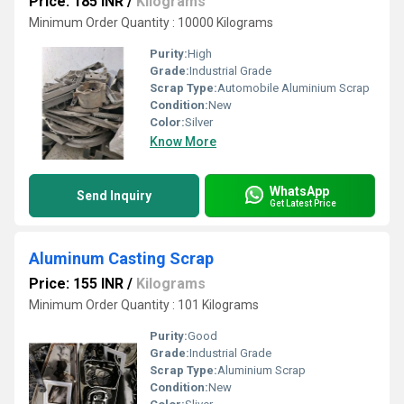
Price: 185 INR
/
Kilograms
Minimum Order Quantity : 10000 Kilograms
Purity:
High
Grade:
Industrial Grade
Scrap Type:
Automobile Aluminium Scrap
Condition:
New
Color:
Silver
Know More
WhatsApp
Send Inquiry
Get Latest Price
Aluminum Casting Scrap
Price: 155 INR
/
Kilograms
Minimum Order Quantity : 101 Kilograms
Purity:
Good
Grade:
Industrial Grade
Scrap Type:
Aluminium Scrap
Condition:
New