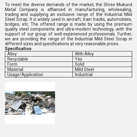
To meet the diverse demands of the market, the Shree Mukund
Metal Company is affianced in manufacturing, wholesaling,
trading and supplying an exclusive range of the Industrial Mild
Steel Scrap. It is widely used in aircraft, train tracks, automobiles,
bridges, etc. The offered range is made by using the premium
quality steel components and ultra-modern technology, with the
support of our group of well-experienced professionals. Further,
we are providing the range of the Industrial Mild Steel Scrap in
different sizes and specifications at very reasonable prices.
Specification
Alloy
With Alloy
Recyclable
Yes
Form
Solid
Material
Mild Steel
Usage/Application
Industrial