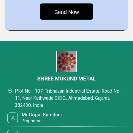
SHREE MUKUND METAL
Plot No - 107, Tribhuvan Industrial Estate, Road No -
11, Near Kathwada GIDC,, Ahmedabad, Gujarat,
382430, India
Mr Gopal Samdani
Proprietor