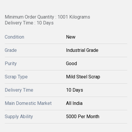
Minimum Order Quantity : 1001 Kilograms
Delivery Time : 10 Days
Condition
New
Grade
Industrial Grade
Purity
Good
Scrap Type
Mild Steel Scrap
Delivery Time
10 Days
Main Domestic Market
All India
Supply Ability
5000 Per Month