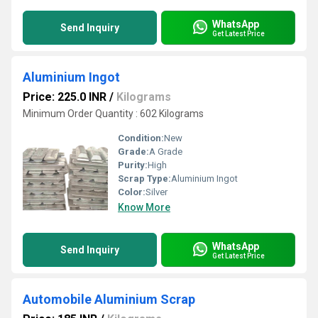
WhatsApp
Send Inquiry
Get Latest Price
Aluminium Ingot
Price: 225.0 INR
/
Kilograms
Minimum Order Quantity : 602 Kilograms
Condition:
New
Grade:
A Grade
Purity:
High
Scrap Type:
Aluminium Ingot
Color:
Silver
Know More
WhatsApp
Send Inquiry
Get Latest Price
Automobile Aluminium Scrap