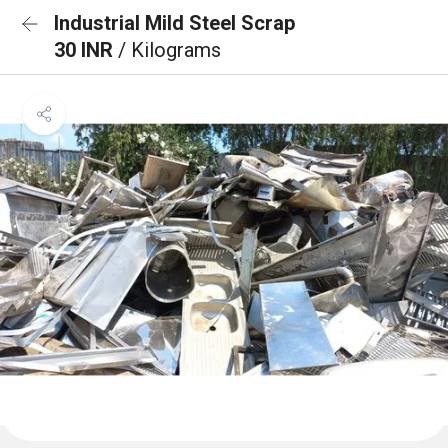
Industrial Mild Steel Scrap
30 INR
/ Kilograms