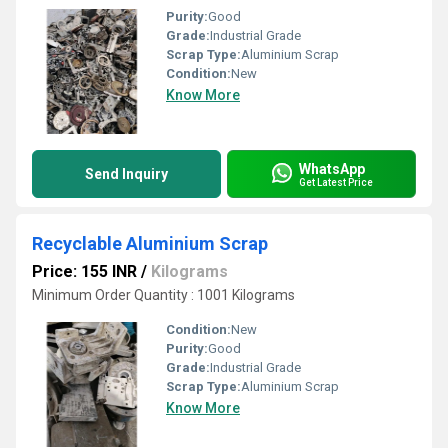
Purity:
Good
Grade:
Industrial Grade
Scrap Type:
Aluminium Scrap
Condition:
New
Know More
WhatsApp
Send Inquiry
Get Latest Price
Recyclable Aluminium Scrap
Price: 155 INR
/
Kilograms
Minimum Order Quantity : 1001 Kilograms
Condition:
New
Purity:
Good
Grade:
Industrial Grade
Scrap Type:
Aluminium Scrap
Know More