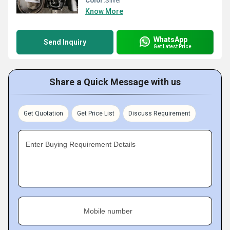
Color:
Sliver
Know More
WhatsApp
Send Inquiry
Get Latest Price
Share a Quick Message with us
Get Quotation
Get Price List
Discuss Requirement
Enter Buying Requirement Details
Mobile number