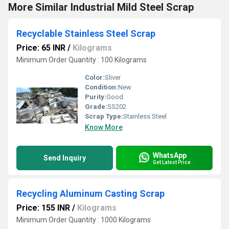
More Similar Industrial Mild Steel Scrap
Recyclable Stainless Steel Scrap
Price: 65 INR
/
Kilograms
Minimum Order Quantity : 100 Kilograms
Color:
Sliver
Condition:
New
Purity:
Good
Grade:
SS202
Scrap Type:
Stainless Steel
Know More
WhatsApp
Send Inquiry
Get Latest Price
Recycling Aluminum Casting Scrap
Price: 155 INR
/
Kilograms
Minimum Order Quantity : 1000 Kilograms